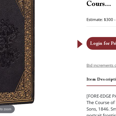
Cours...
Estimate: $300 
Login for Pr
Bid increments 
Item Descript
[FORE-EDGE PA
The Course of
Sons, 1846. Sm
 to zoom
portrait fronti