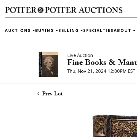
AUCTIONS
BUYING
SELLING
SPECIALTIES
ABOUT
Live Auction
Fine Books & Manu
Thu, Nov 21, 2024 12:00PM EST
Prev Lot