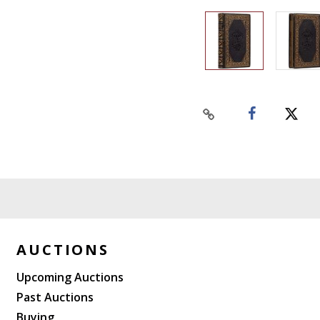
AUCTIONS
Upcoming Auctions
Past Auctions
Buying