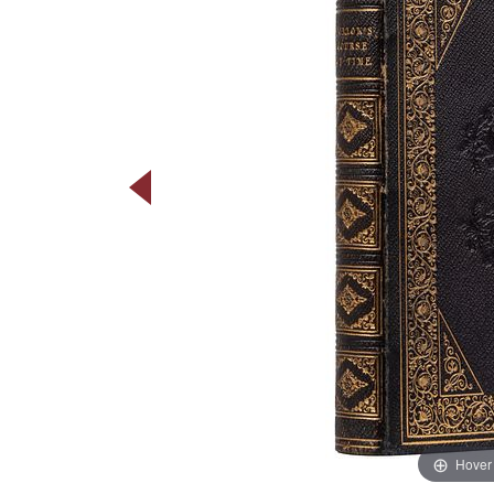
Hover