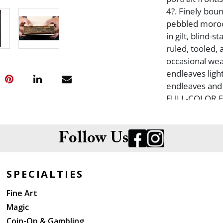
4?. Finely bou
pebbled moroc
in gilt, blind-
ruled, tooled, a
occasional wea
endleaves light
endleaves and 
FULL-COLOR 
HOUSE, LOND
Follow Us
SPECIALTIES
Fine Art
Magic
Coin-Op & Gambling