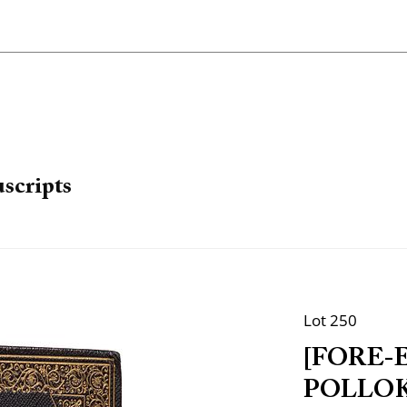
scripts
Lot 250
[FORE-
POLLOK, 