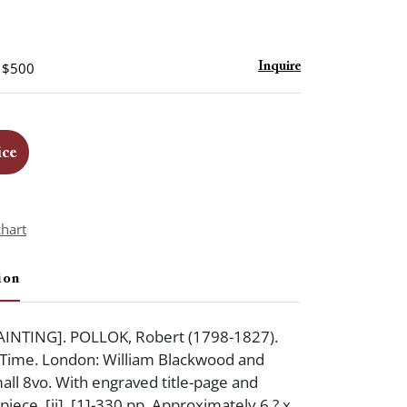
- $500
Inquire
ice
chart
ion
INTING]. POLLOK, Robert (1798-1827).
 Time. London: William Blackwood and
all 8vo. With engraved title-page and
spiece. [ii], [1]-330 pp. Approximately 6 ? x