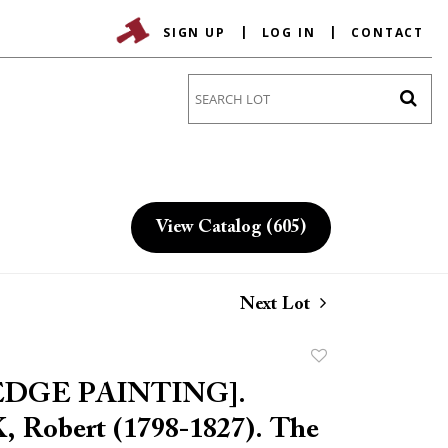
SIGN UP
LOG IN
CONTACT
Go
View Catalog (605)
Next Lot
Add
to
EDGE PAINTING].
favorite
Robert (1798-1827). The