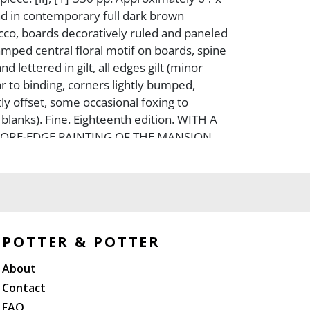
nd in contemporary full dark brown
co, boards decoratively ruled and paneled
stamped central floral motif on boards, spine
nd lettered in gilt, all edges gilt (minor
r to binding, corners lightly bumped,
ly offset, some occasional foxing to
blanks). Fine. Eighteenth edition. WITH A
FORE-EDGE PAINTING OF THE MANSION
ON.
POTTER & POTTER
About
Contact
FAQ