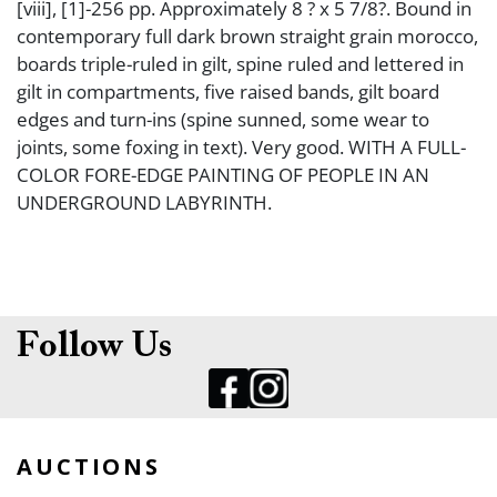
[viii], [1]-256 pp. Approximately 8 ? x 5 7/8?. Bound in
contemporary full dark brown straight grain morocco,
boards triple-ruled in gilt, spine ruled and lettered in
gilt in compartments, five raised bands, gilt board
edges and turn-ins (spine sunned, some wear to
joints, some foxing in text). Very good. WITH A FULL-
COLOR FORE-EDGE PAINTING OF PEOPLE IN AN
UNDERGROUND LABYRINTH.
Follow Us
AUCTIONS