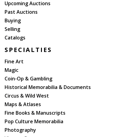
Upcoming Auctions
Past Auctions
Buying
Selling
Catalogs
SPECIALTIES
Fine Art
Magic
Coin-Op & Gambling
Historical Memorabilia & Documents
Circus & Wild West
Maps & Atlases
Fine Books & Manuscripts
Pop Culture Memorabilia
Photography