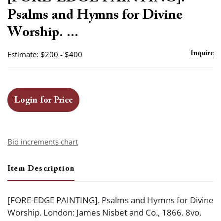
favor
Psalms and Hymns for Divine
Worship. ...
Estimate: $200 - $400
Inquire
Login for Price
Bid increments chart
Item Description
[FORE-EDGE PAINTING]. Psalms and Hymns for Divine
Worship. London: James Nisbet and Co., 1866. 8vo.