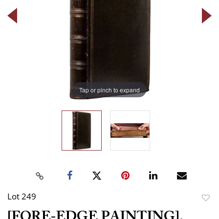
Tap or pinch to expand
Lot 249
to
[FORE-EDGE PAINTING].