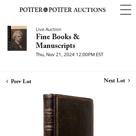
Live Auction
Fine Books &
Manuscripts
Thu, Nov 21, 2024 12:00PM EST
Next Lot
Prev Lot