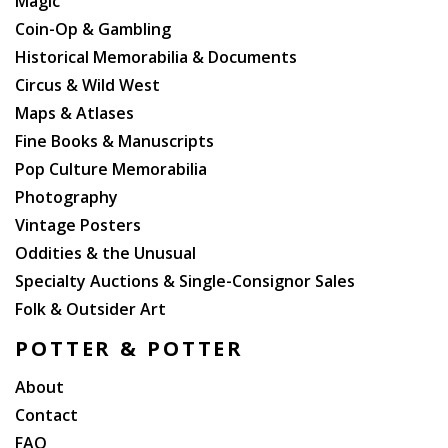
Magic
Coin-Op & Gambling
Historical Memorabilia & Documents
Circus & Wild West
Maps & Atlases
Fine Books & Manuscripts
Pop Culture Memorabilia
Photography
Vintage Posters
Oddities & the Unusual
Specialty Auctions & Single-Consignor Sales
Folk & Outsider Art
POTTER & POTTER
About
Contact
FAQ