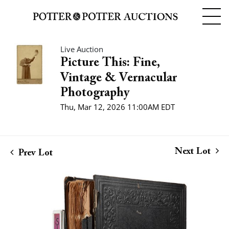
Live Auction
Picture This: Fine,
Vintage & Vernacular
Photography
Thu, Mar 12, 2026 11:00AM EDT
Next Lot
Prev Lot