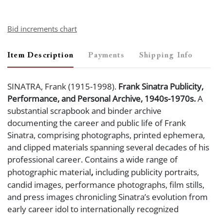
Bid increments chart
Item Description
Payments
Shipping Info
SINATRA, Frank (1915-1998).
Frank Sinatra Publicity,
Performance, and Personal Archive, 1940s-1970s.
A
substantial scrapbook and binder archive
documenting the career and public life of Frank
Sinatra, comprising photographs, printed ephemera,
and clipped materials spanning several decades of his
professional career. Contains a wide range of
,
photographic material
including publicity portraits,
candid images, performance photographs, film stills,
and press images chronicling Sinatra’s evolution from
early career idol to internationally recognized