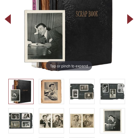
Tap or pinch to expand