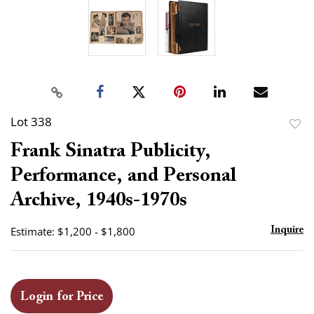
Lot 338
to
Frank Sinatra Publicity,
favor
Performance, and Personal
Archive, 1940s-1970s
Estimate: $1,200 - $1,800
Inquire
Login for Price