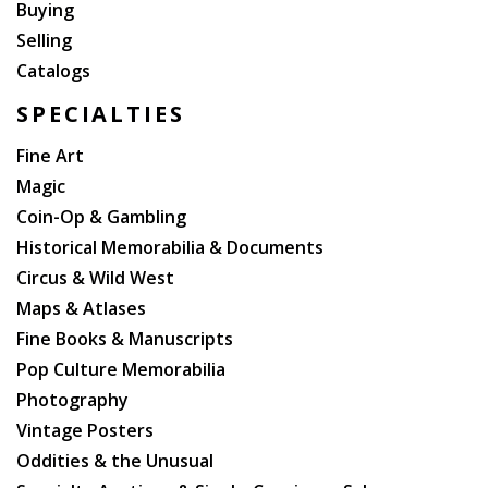
Buying
Selling
Catalogs
SPECIALTIES
Fine Art
Magic
Coin-Op & Gambling
Historical Memorabilia & Documents
Circus & Wild West
Maps & Atlases
Fine Books & Manuscripts
Pop Culture Memorabilia
Photography
Vintage Posters
Oddities & the Unusual