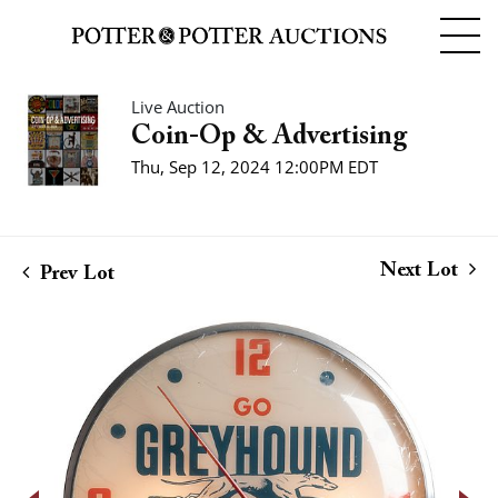
Live Auction
Coin-Op & Advertising
Thu, Sep 12, 2024 12:00PM EDT
Next Lot
Prev Lot