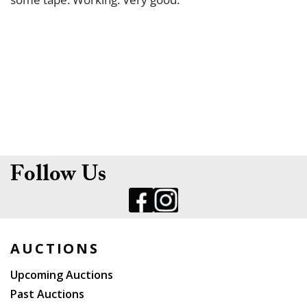
Follow Us
AUCTIONS
Upcoming Auctions
Past Auctions