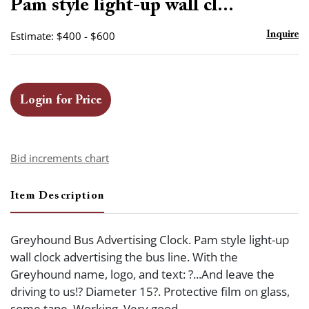
Pam style light-up wall cl...
Estimate: $400 - $600
Inquire
Login for Price
Bid increments chart
Item Description
Greyhound Bus Advertising Clock. Pam style light-up
wall clock advertising the bus line. With the
Greyhound name, logo, and text: ?...And leave the
driving to us!? Diameter 15?. Protective film on glass,
some tape. Working. Very good.