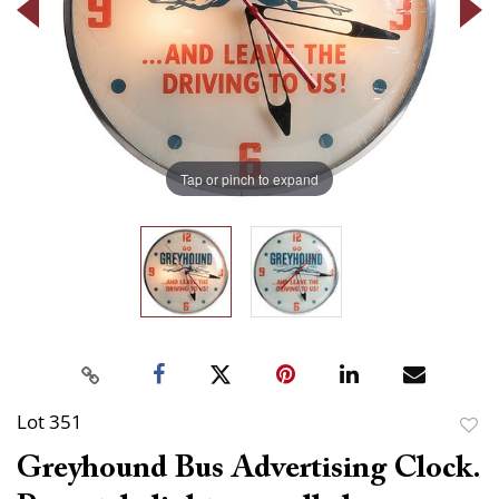
Tap or pinch to expand
Lot 351
to
Greyhound Bus Advertising Clock.
favor