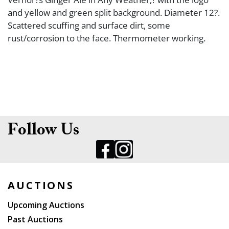
and yellow and green split background. Diameter 12?.
Scattered scuffing and surface dirt, some
rust/corrosion to the face. Thermometer working.
Follow Us
AUCTIONS
Upcoming Auctions
Past Auctions