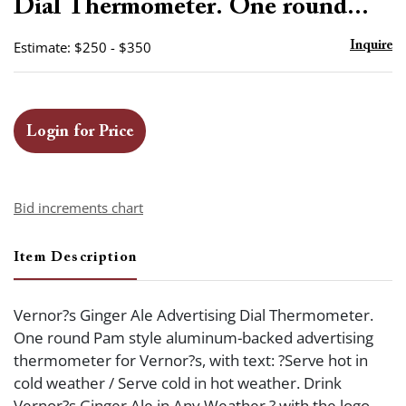
Dial Thermometer. One round...
Estimate: $250 - $350
Inquire
Login for Price
Bid increments chart
Item Description
Vernor?s Ginger Ale Advertising Dial Thermometer.
One round Pam style aluminum-backed advertising
thermometer for Vernor?s, with text: ?Serve hot in
cold weather / Serve cold in hot weather. Drink
Vernor?s Ginger Ale in Any Weather,? with the logo