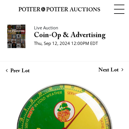
Live Auction
Coin-Op & Advertising
Thu, Sep 12, 2024 12:00PM EDT
Next Lot
Prev Lot