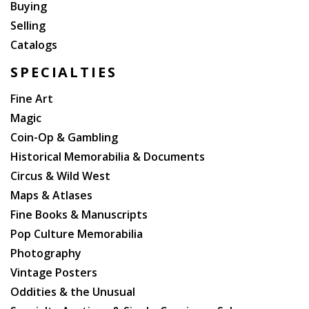
Buying
Selling
Catalogs
SPECIALTIES
Fine Art
Magic
Coin-Op & Gambling
Historical Memorabilia & Documents
Circus & Wild West
Maps & Atlases
Fine Books & Manuscripts
Pop Culture Memorabilia
Photography
Vintage Posters
Oddities & the Unusual