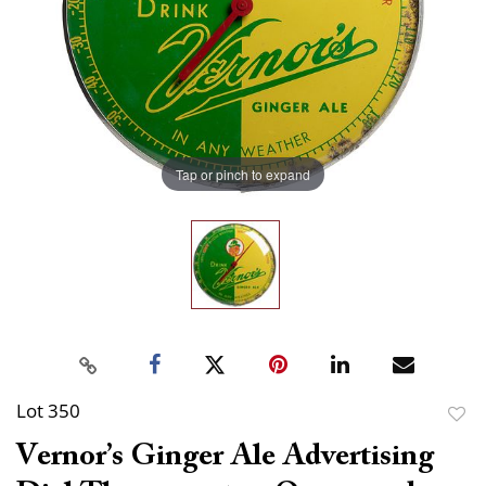
Tap or pinch to expand
Lot 350
to
Vernor’s Ginger Ale Advertising
favor