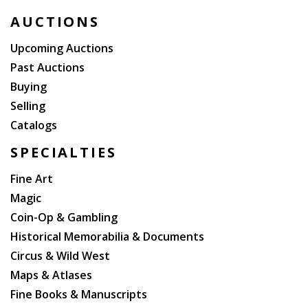
AUCTIONS
Upcoming Auctions
Past Auctions
Buying
Selling
Catalogs
SPECIALTIES
Fine Art
Magic
Coin-Op & Gambling
Historical Memorabilia & Documents
Circus & Wild West
Maps & Atlases
Fine Books & Manuscripts