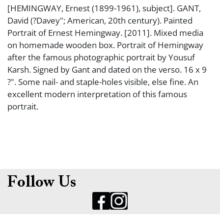
[HEMINGWAY, Ernest (1899-1961), subject]. GANT,
David (?Davey"; American, 20th century). Painted
Portrait of Ernest Hemingway. [2011]. Mixed media
on homemade wooden box. Portrait of Hemingway
after the famous photographic portrait by Yousuf
Karsh. Signed by Gant and dated on the verso. 16 x 9
?". Some nail- and staple-holes visible, else fine. An
excellent modern interpretation of this famous
portrait.
Follow Us