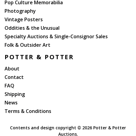
Pop Culture Memorabilia
Photography
Vintage Posters
Oddities & the Unusual
Specialty Auctions & Single-Consignor Sales
Folk & Outsider Art
POTTER & POTTER
About
Contact
FAQ
Shipping
News
Terms & Conditions
Contents and design copyright ©
2026 Potter & Potter
Auctions.