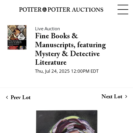
Live Auction
Fine Books &
Manuscripts, featuring
Mystery & Detective
Literature
Thu, Jul 24, 2025 12:00PM EDT
Next Lot
Prev Lot