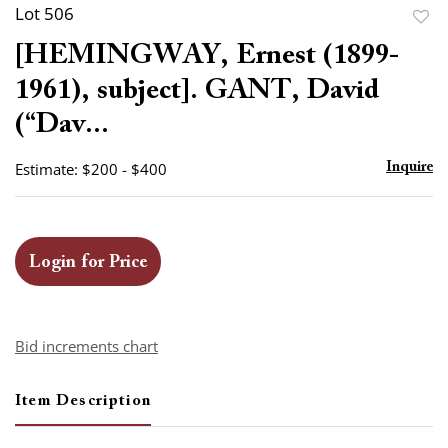
Lot 506
to
[HEMINGWAY, Ernest (1899-
favor
1961), subject]. GANT, David
(“Dav...
Estimate: $200 - $400
Inquire
Login for Price
Bid increments chart
Item Description