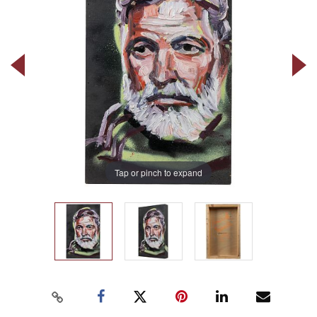
Tap or pinch to expand