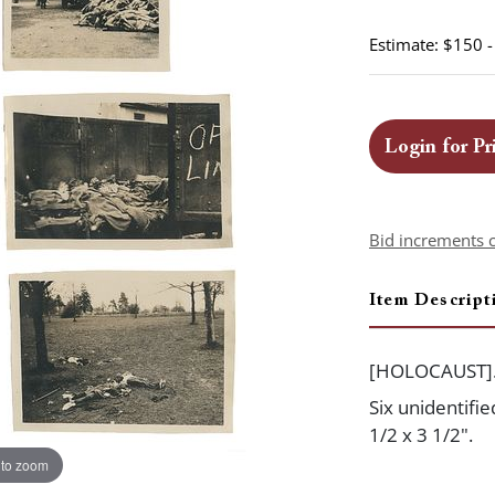
Estimate: $150 
Login for Pr
Bid increments 
Item Descript
[HOLOCAUST]
Six unidentifi
1/2 x 3 1/2".
 to zoom