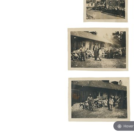
Hover