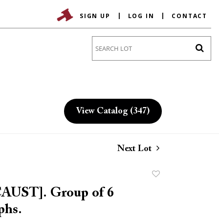
SIGN UP
LOG IN
CONTACT
Go
View Catalog (347)
Next Lot
Add
to
UST]. Group of 6
favorite
phs.