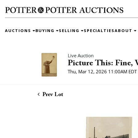
AUCTIONS
BUYING
SELLING
SPECIALTIES
ABOUT
Live Auction
Picture This: Fine,
Thu, Mar 12, 2026 11:00AM EDT
Prev Lot