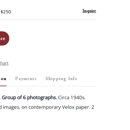
- $250
Inquire
ice
chart
ion
Payments
Shipping Info
.
Group of 6 photographs.
Circa 1940s.
ed images, on contemporary Velox paper. 2