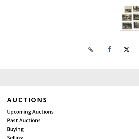
AUCTIONS
Upcoming Auctions
Past Auctions
Buying
Selling