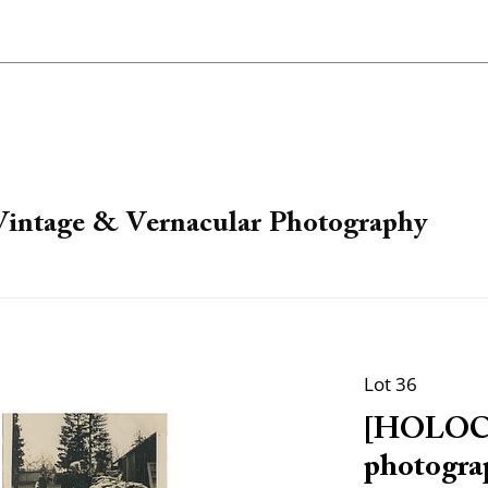
 Vintage & Vernacular Photography
Lot 36
[HOLOCA
photogra