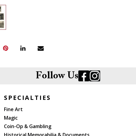
Follow Us
SPECIALTIES
Fine Art
Magic
Coin-Op & Gambling
Historical Memorabilia & Documents