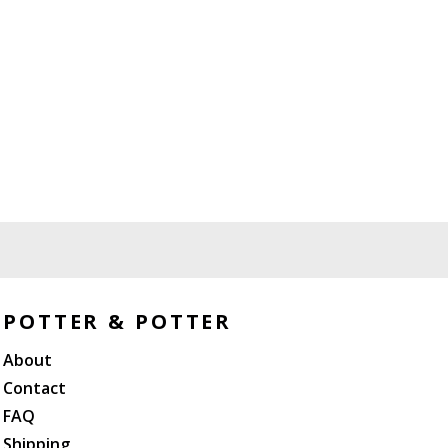
POTTER & POTTER
About
Contact
FAQ
Shipping