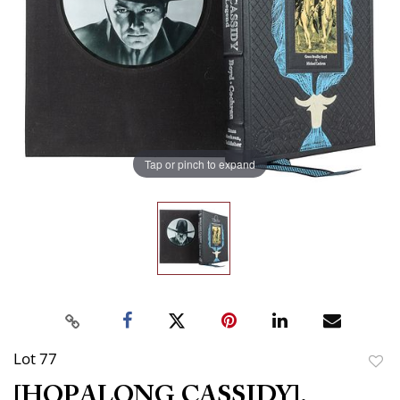
Tap or pinch to expand
Lot 77
to
[HOPALONG CASSIDY].