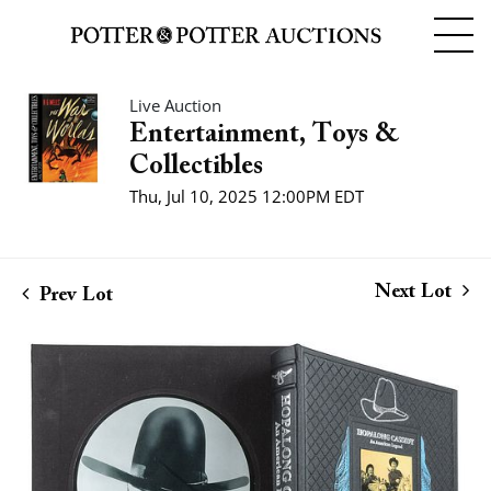
Live Auction
Entertainment, Toys &
Collectibles
Thu, Jul 10, 2025 12:00PM EDT
Next Lot
Prev Lot