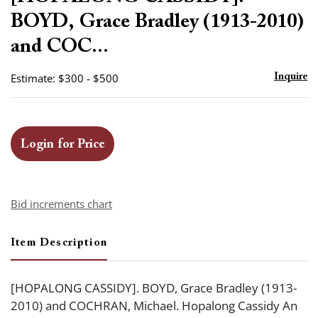
favor
BOYD, Grace Bradley (1913-2010)
and COC...
Estimate: $300 - $500
Inquire
Login for Price
Bid increments chart
Item Description
[HOPALONG CASSIDY]. BOYD, Grace Bradley (1913-
2010) and COCHRAN, Michael. Hopalong Cassidy An