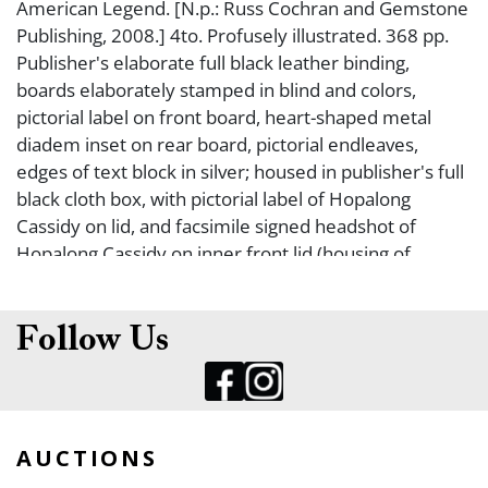
American Legend. [N.p.: Russ Cochran and Gemstone
Publishing, 2008.] 4to. Profusely illustrated. 368 pp.
Publisher's elaborate full black leather binding,
boards elaborately stamped in blind and colors,
pictorial label on front board, heart-shaped metal
diadem inset on rear board, pictorial endleaves,
edges of text block in silver; housed in publisher's full
black cloth box, with pictorial label of Hopalong
Cassidy on lid, and facsimile signed headshot of
Hopalong Cassidy on inner front lid (housing of
facsimile headshot coming up a bit on inner lid). Fine.
FIRST EDITION, #515/1,000 COPIES SIGNED BY
GRACE BRADLEY BOYD. This book has an introduction
Follow Us
by President Bill Clinton, with a photo of him dressed
as a ?Hoppy Kid" in 1951. A wonderful tribute to
Hopalong Cassidy, the fictional cowboy hero who
enthralled millions of children, played to perfection
AUCTIONS
by William Boyd (1895-1972) in film and television.