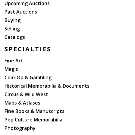
The co-author, Grace Bradley Boyd, was his widow.
Upcoming Auctions
The character of Hopalong Cassidy, as originally
Past Auctions
conceived by author Clarence E. Mulford, was a hard-
Buying
drinking, rude, rough-talking guy; he was considerably
Selling
cleaned up for his film and television audiences.
Catalogs
SPECIALTIES
Fine Art
Magic
Coin-Op & Gambling
Historical Memorabilia & Documents
Circus & Wild West
Maps & Atlases
Fine Books & Manuscripts
Pop Culture Memorabilia
Photography