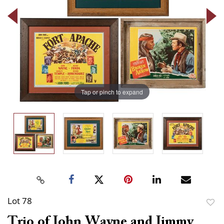
Tap or pinch to expand
Lot 78
to
Trio of John Wayne and Jimmy