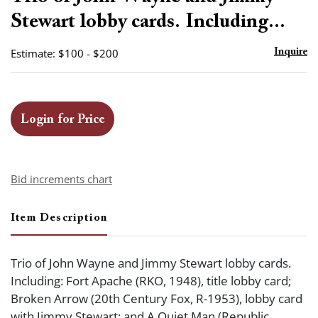
favor
Stewart lobby cards. Including...
Estimate: $100 - $200
Inquire
Login for Price
Bid increments chart
Item Description
Trio of John Wayne and Jimmy Stewart lobby cards.
Including: Fort Apache (RKO, 1948), title lobby card;
Broken Arrow (20th Century Fox, R-1953), lobby card
with Jimmy Stewart; and A Quiet Man (Republic,