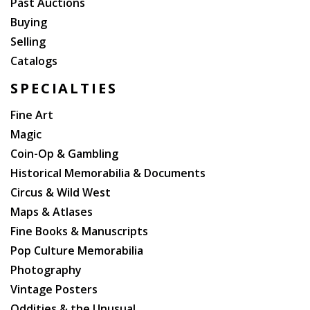
Past Auctions
Buying
Selling
Catalogs
SPECIALTIES
Fine Art
Magic
Coin-Op & Gambling
Historical Memorabilia & Documents
Circus & Wild West
Maps & Atlases
Fine Books & Manuscripts
Pop Culture Memorabilia
Photography
Vintage Posters
Oddities & the Unusual