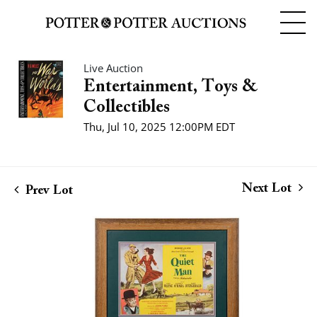
Live Auction
Entertainment, Toys &
Collectibles
Thu, Jul 10, 2025 12:00PM EDT
Next Lot
Prev Lot