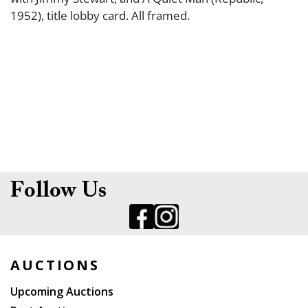
1952), title lobby card. All framed.
Follow Us
AUCTIONS
Upcoming Auctions