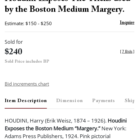
favor
by the Boston Medium Margery.
Estimate: $150 - $250
Inquire
Sold for
$240
[
7 Bids
]
Sold Price includes BP
Bid increments chart
Item Description
Dimension
Payments
Shipp
HOUDINI, Harry (Erik Weisz, 1874 – 1926).
Houdini
Exposes the Boston Medium “Margery.”
New York:
Adams Press Publishers, 1924. Pink pictorial