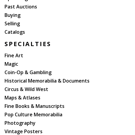
Past Auctions
Buying
Selling
Catalogs
SPECIALTIES
Fine Art
Magic
Coin-Op & Gambling
Historical Memorabilia & Documents
Circus & Wild West
Maps & Atlases
Fine Books & Manuscripts
Pop Culture Memorabilia
Photography
Vintage Posters