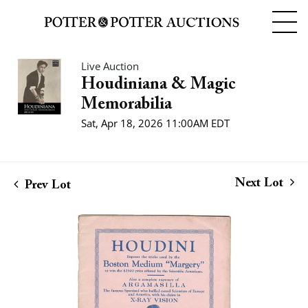
Live Auction
Houdiniana & Magic
Memorabilia
Sat, Apr 18, 2026 11:00AM EDT
Next Lot
Prev Lot