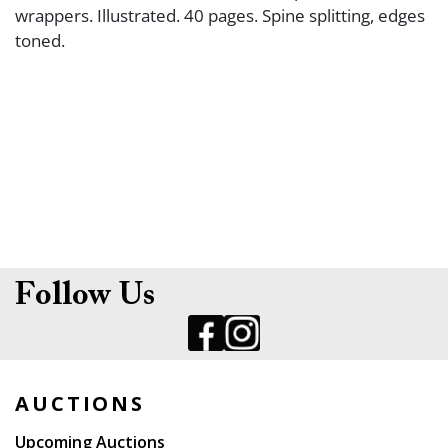
wrappers. Illustrated. 40 pages. Spine splitting, edges
toned.
Follow Us
AUCTIONS
Upcoming Auctions