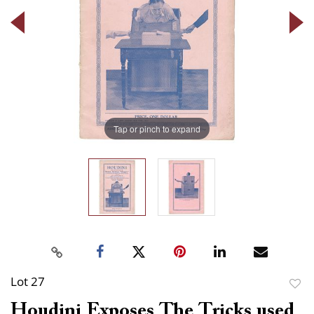
Tap or pinch to expand
Lot 27
to
Houdini Exposes The Tricks used