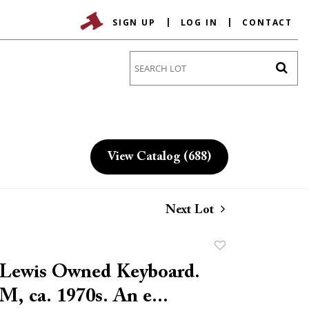
SIGN UP
LOG IN
CONTACT
Go
View Catalog (688)
Next Lot
Add
to
e Lewis Owned Keyboard.
favorite
M, ca. 1970s. An e...