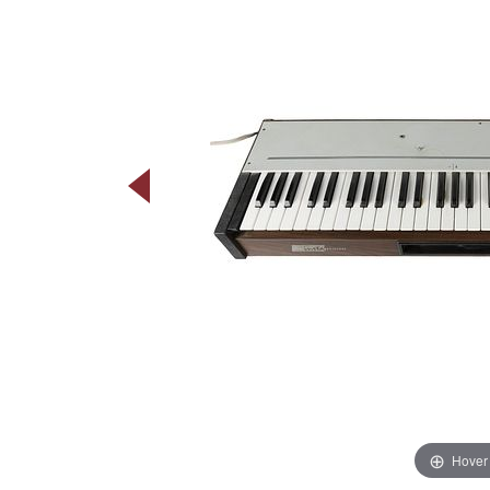
Hover