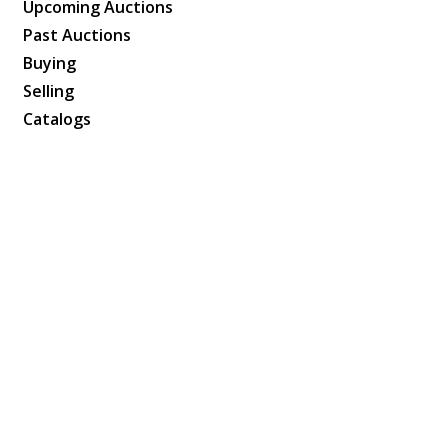
Upcoming Auctions
Past Auctions
Buying
Selling
Catalogs