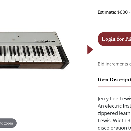
Estimate: $600 
Login for Pr
Bid increments 
Item Descript
Jerry Lee Lewi
An electric Ins
zippered leath
Lewis. Width 3
 to zoom
discoloration 