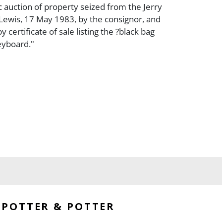
c auction of property seized from the Jerry
Lewis, 17 May 1983, by the consignor, and
certificate of sale listing the ?black bag
keyboard."
POTTER & POTTER