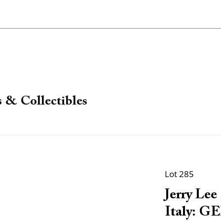
 & Collectibles
Lot 285
Jerry Le
Italy: GE