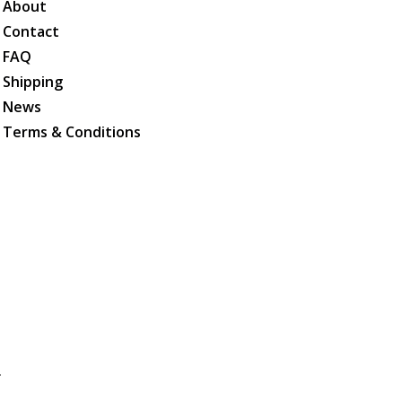
About
Contact
FAQ
Shipping
News
Terms & Conditions
.