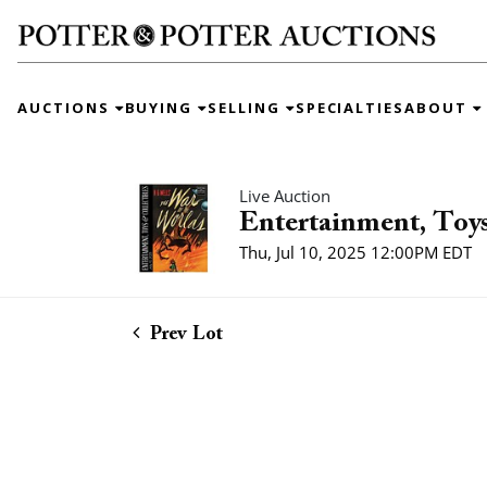
AUCTIONS
BUYING
SELLING
SPECIALTIES
ABOUT
Live Auction
Entertainment, Toys
Thu, Jul 10, 2025 12:00PM EDT
Prev Lot