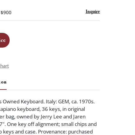
- $900
Inquire
ice
chart
ion
s Owned Keyboard. Italy: GEM, ca. 1970s.
tapiano keyboard, 36 keys, in original
er bag, owned by Jerry Lee and Jaren
7". One key off alignment; small chips and
to keys and case. Provenance: purchased