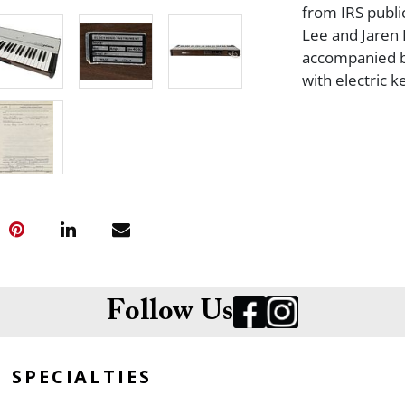
from IRS publi
Lee and Jaren 
accompanied by 
with electric 
Follow Us
SPECIALTIES