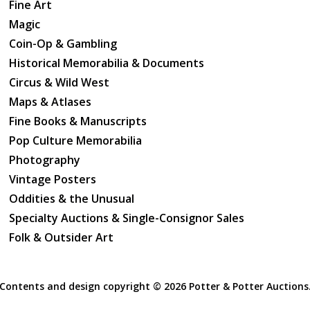
Fine Art
Magic
Coin-Op & Gambling
Historical Memorabilia & Documents
Circus & Wild West
Maps & Atlases
Fine Books & Manuscripts
Pop Culture Memorabilia
Photography
Vintage Posters
Oddities & the Unusual
Specialty Auctions & Single-Consignor Sales
Folk & Outsider Art
Contents and design copyright ©
2026 Potter & Potter Auctions