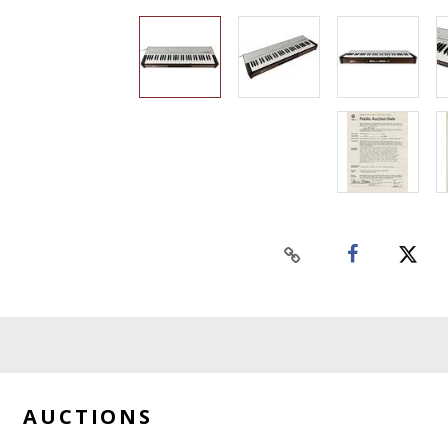
AUCTIONS