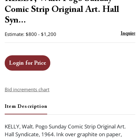
favor
Comic Strip Original Art. Hall
Syn...
Estimate: $800 - $1,200
Inquire
Login for Price
Bid increments chart
Item Description
KELLY, Walt. Pogo Sunday Comic Strip Original Art.
Hall Syndicate, 1964. Ink over graphite on paper,