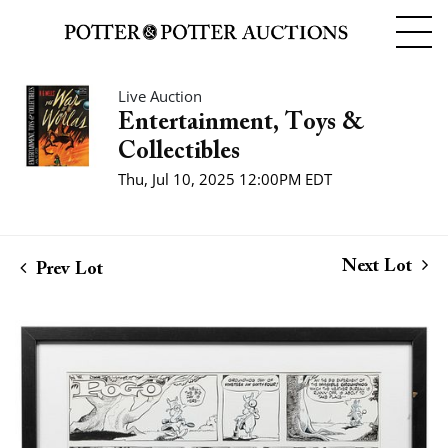
Live Auction
Entertainment, Toys &
Collectibles
Thu, Jul 10, 2025 12:00PM EDT
Next Lot
Prev Lot