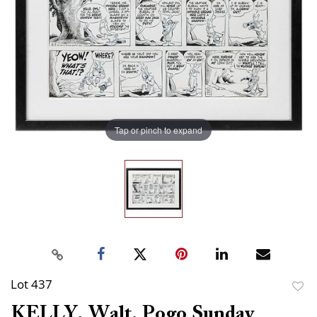
Tap or pinch to expand
Lot 437
to
KELLY, Walt. Pogo Sunday