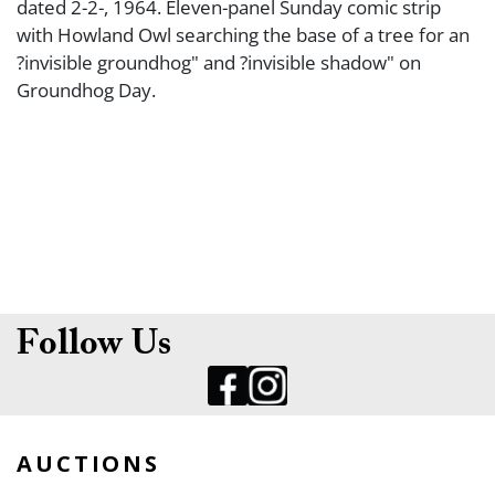
dated 2-2-, 1964. Eleven-panel Sunday comic strip
with Howland Owl searching the base of a tree for an
?invisible groundhog" and ?invisible shadow" on
Groundhog Day.
Follow Us
AUCTIONS