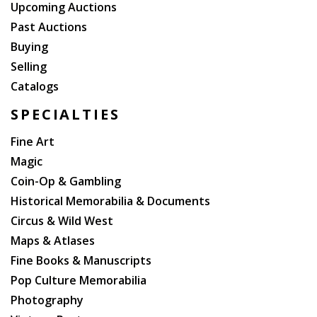
Upcoming Auctions
Past Auctions
Buying
Selling
Catalogs
SPECIALTIES
Fine Art
Magic
Coin-Op & Gambling
Historical Memorabilia & Documents
Circus & Wild West
Maps & Atlases
Fine Books & Manuscripts
Pop Culture Memorabilia
Photography