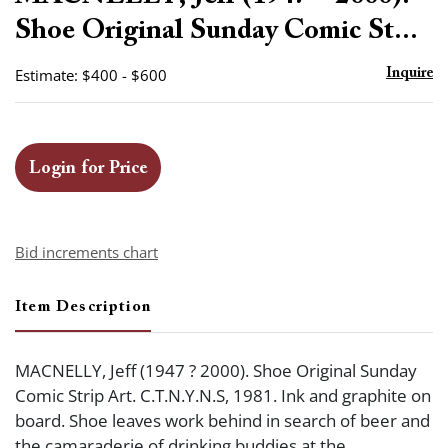
favor
Shoe Original Sunday Comic St...
Estimate: $400 - $600
Inquire
Login for Price
Bid increments chart
Item Description
MACNELLY, Jeff (1947 ? 2000). Shoe Original Sunday
Comic Strip Art. C.T.N.Y.N.S, 1981. Ink and graphite on
board. Shoe leaves work behind in search of beer and
the camaraderie of drinking buddies at the