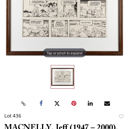
Tap or pinch to expand
Lot 436
to
MACNELLY, Jeff (1947 – 2000).