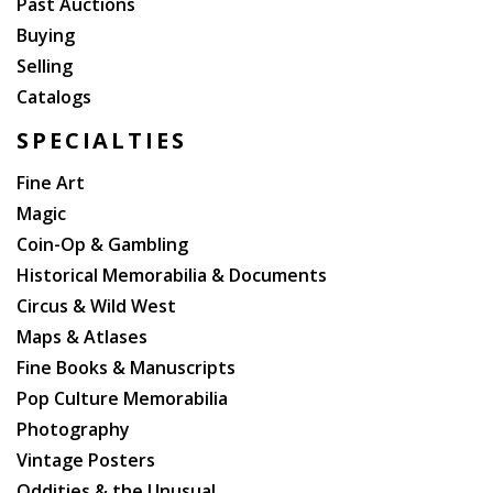
Past Auctions
Buying
Selling
Catalogs
SPECIALTIES
Fine Art
Magic
Coin-Op & Gambling
Historical Memorabilia & Documents
Circus & Wild West
Maps & Atlases
Fine Books & Manuscripts
Pop Culture Memorabilia
Photography
Vintage Posters
Oddities & the Unusual