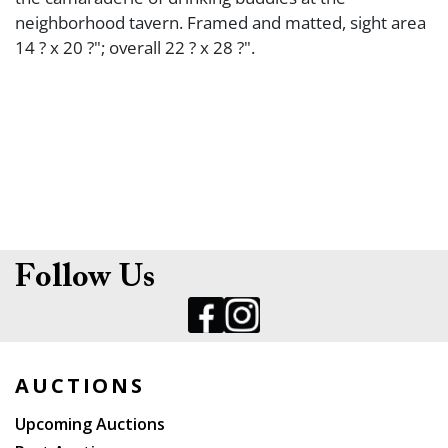
neighborhood tavern. Framed and matted, sight area
14 ? x 20 ?"; overall 22 ? x 28 ?".
Follow Us
AUCTIONS
Upcoming Auctions