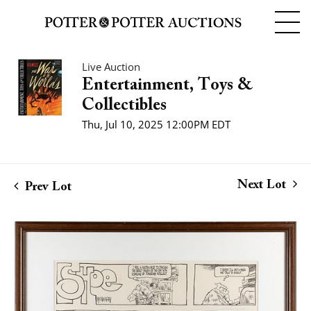
Live Auction
Entertainment, Toys &
Collectibles
Thu, Jul 10, 2025 12:00PM EDT
Next Lot
Prev Lot