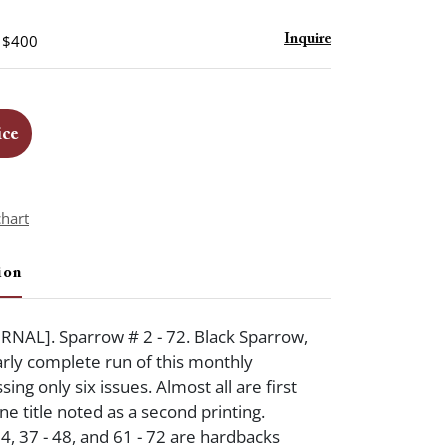
- $400
Inquire
ice
chart
ion
NAL]. Sparrow # 2 - 72. Black Sparrow,
rly complete run of this monthly
sing only six issues. Almost all are first
ne title noted as a second printing.
4, 37 - 48, and 61 - 72 are hardbacks