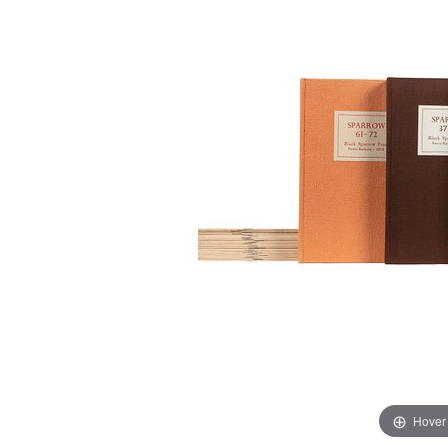
Hover