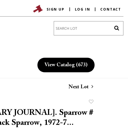
SIGN UP
LOG IN
CONTACT
Go
View Catalog (673)
Next Lot
Add
to
RY JOURNAL]. Sparrow #
favorite
lack Sparrow, 1972-7...