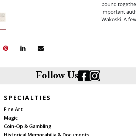
bound together
important auth
Wakoski. A few
Follow Us
SPECIALTIES
Fine Art
Magic
Coin-Op & Gambling
Historical Memorabilia & Documents