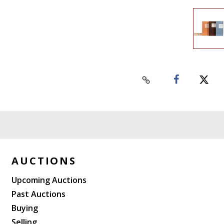
AUCTIONS
Upcoming Auctions
Past Auctions
Buying
Selling