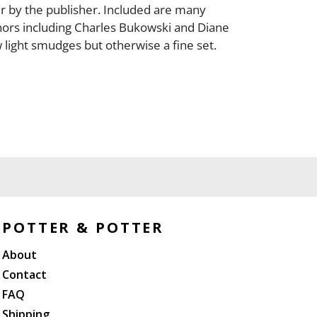
 by the publisher. Included are many
ors including Charles Bukowski and Diane
 light smudges but otherwise a fine set.
POTTER & POTTER
About
Contact
FAQ
Shipping