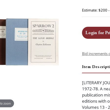
Estimate: $200 
Login for Pr
Bid increments 
Item Descript
[LITERARY JOUR
1972-78. A nea
publication mis
editions with o
 to zoom
Volumes 13 - 2