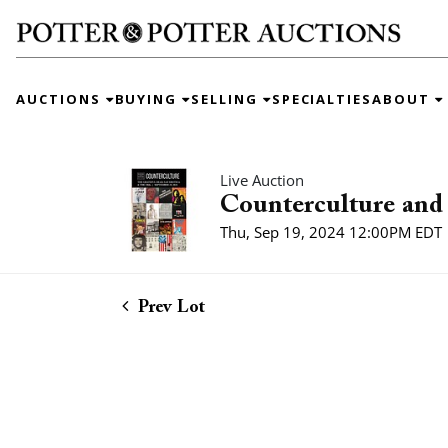
AUCTIONS
BUYING
SELLING
SPECIALTIES
ABOUT
Live Auction
Counterculture and 
Thu, Sep 19, 2024 12:00PM EDT
Prev Lot