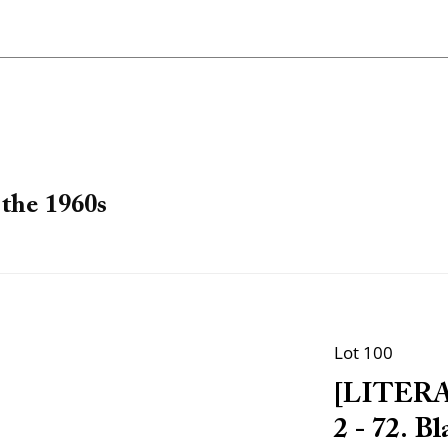
the 1960s
Lot 100
[LITERA
2 - 72. B