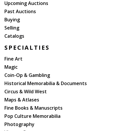
Upcoming Auctions
Past Auctions
Buying
Selling
Catalogs
SPECIALTIES
Fine Art
Magic
Coin-Op & Gambling
Historical Memorabilia & Documents
Circus & Wild West
Maps & Atlases
Fine Books & Manuscripts
Pop Culture Memorabilia
Photography