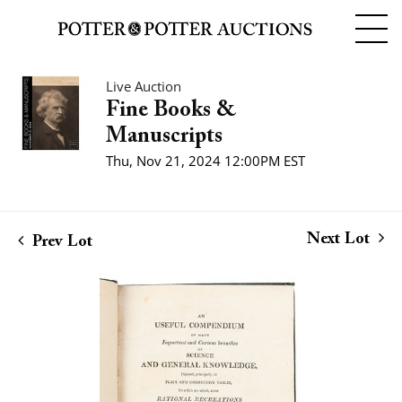
Live Auction
Fine Books &
Manuscripts
Thu, Nov 21, 2024 12:00PM EST
Next Lot
Prev Lot