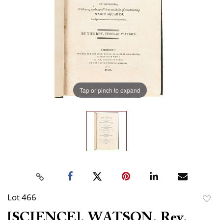
Tap or pinch to expand
Lot 466
to
[SCIENCE]. WATSON, Rev.