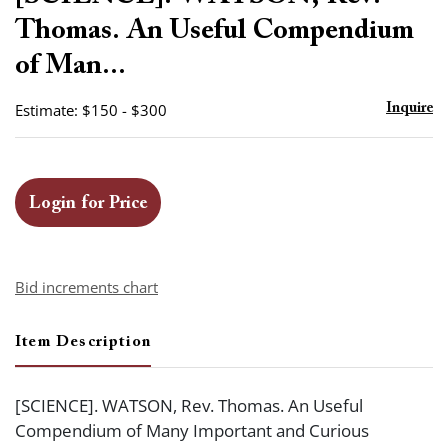
favor
Thomas. An Useful Compendium
of Man...
Estimate: $150 - $300
Inquire
Login for Price
Bid increments chart
Item Description
[SCIENCE]. WATSON, Rev. Thomas. An Useful
Compendium of Many Important and Curious