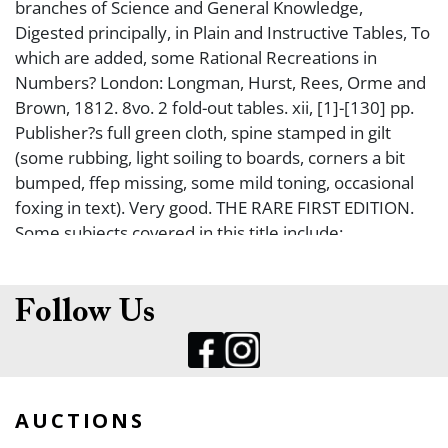
branches of Science and General Knowledge,
Digested principally, in Plain and Instructive Tables, To
which are added, some Rational Recreations in
Numbers? London: Longman, Hurst, Rees, Orme and
Brown, 1812. 8vo. 2 fold-out tables. xii, [1]-[130] pp.
Publisher?s full green cloth, spine stamped in gilt
(some rubbing, light soiling to boards, corners a bit
bumped, ffep missing, some mild toning, occasional
foxing in text). Very good. THE RARE FIRST EDITION.
Some subjects covered in this title include:
Astronomy, Chronology, Geography, Sacred History,
Ancient Profane History, Modern History and Rational
Amusements.
Follow Us
AUCTIONS