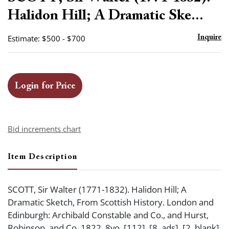
favor
Halidon Hill; A Dramatic Ske...
Estimate: $500 - $700
Inquire
Login for Price
Bid increments chart
Item Description
SCOTT, Sir Walter (1771-1832). Halidon Hill; A
Dramatic Sketch, From Scottish History. London and
Edinburgh: Archibald Constable and Co., and Hurst,
Robinson, and Co. 1822. 8vo. [112], [8, ads], [2, blank]