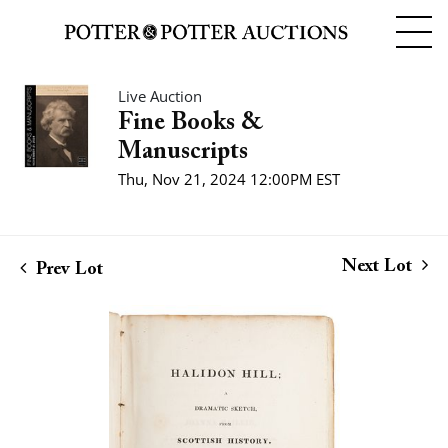
Live Auction
Fine Books &
Manuscripts
Thu, Nov 21, 2024 12:00PM EST
Next Lot
Prev Lot