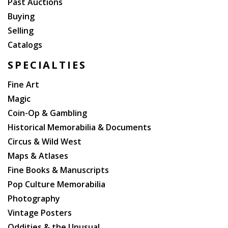
Past Auctions
our ancient ballads, which might have suffered from
Buying
elaboration.? Scott presentation copies are rare.
Selling
Catalogs
SPECIALTIES
Fine Art
Magic
Coin-Op & Gambling
Historical Memorabilia & Documents
Circus & Wild West
Maps & Atlases
Fine Books & Manuscripts
Pop Culture Memorabilia
Photography
Vintage Posters
Oddities & the Unusual