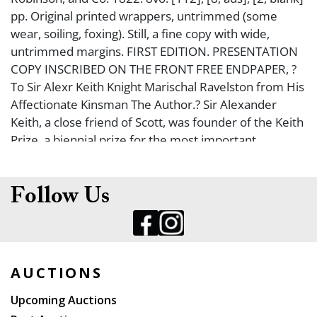
pp. Original printed wrappers, untrimmed (some
wear, soiling, foxing). Still, a fine copy with wide,
untrimmed margins. FIRST EDITION. PRESENTATION
COPY INSCRIBED ON THE FRONT FREE ENDPAPER, ?
To Sir Alexr Keith Knight Marischal Ravelston from His
Affectionate Kinsman The Author.? Sir Alexander
Keith, a close friend of Scott, was founder of the Keith
Prize, a biennial prize for the most important
discoveries in science made in any part of the world.
Although this lesser-known work is written as a
dramatic sketch, Scott tells us in the preface that it is
Follow Us
not intended to be produced on the stage. Halidon
Hill tells the story of the reconciliation between two
feuding Scottish chiefs before they die valiantly in the
fight against Edward III of England. The Eclectic Review
AUCTIONS
of September 1822 says, ?This is a ?sketch,? but it is
from the hand of a master; and there is a chasteness
Upcoming Auctions
and simplicity in the poetry, such as are displayed in