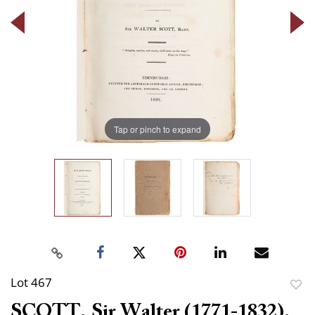
Tap or pinch to expand
Lot 467
to
SCOTT, Sir Walter (1771-1832).