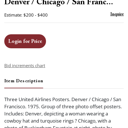
Denver / Chicago / San Franc...
Estimate: $200 - $400
Inquire
Login for Price
Bid increments chart
Item Description
Three United Airlines Posters. Denver / Chicago / San
Francisco. 1975. Group of three photo offset posters.
Includes: Denver, depicting a woman wearing a
cowboy hat and turquoise rings ? Chicago, with a
photo of Buckingham Fountain at night, photo by