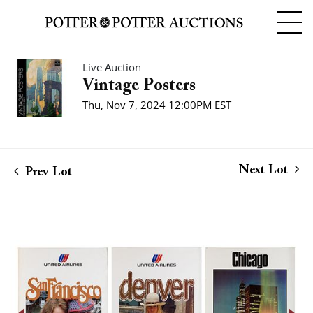
Live Auction
Vintage Posters
Thu, Nov 7, 2024 12:00PM EST
Next Lot
Prev Lot