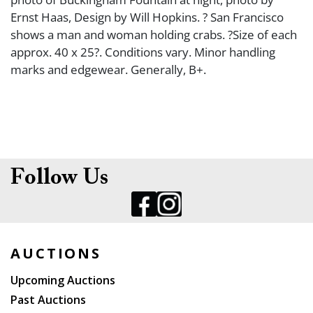
Ernst Haas, Design by Will Hopkins. ? San Francisco
shows a man and woman holding crabs. ?Size of each
approx. 40 x 25?. Conditions vary. Minor handling
marks and edgewear. Generally, B+.
Follow Us
AUCTIONS
Upcoming Auctions
Past Auctions