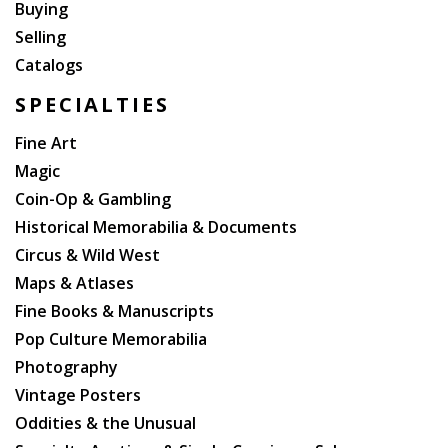
Buying
Selling
Catalogs
SPECIALTIES
Fine Art
Magic
Coin-Op & Gambling
Historical Memorabilia & Documents
Circus & Wild West
Maps & Atlases
Fine Books & Manuscripts
Pop Culture Memorabilia
Photography
Vintage Posters
Oddities & the Unusual