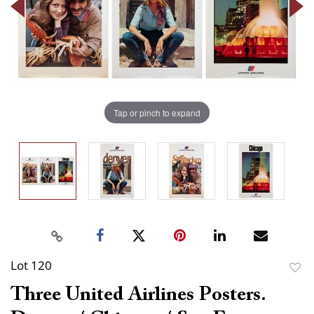
Tap or pinch to expand
Lot 120
to
Three United Airlines Posters.
favor