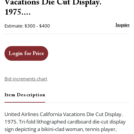
Vacations Die Cut Display.
1975....
Estimate: $300 - $400
Inquire
Login for Price
Bid increments chart
Item Description
United Airlines California Vacations Die Cut Display.
1975. Tri-fold lithographed cardboard die-cut display
sign depicting a bikini-clad woman, tennis player,