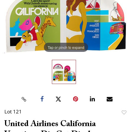
Tap or pinch to expand
Lot 121
to
United Airlines California
favor