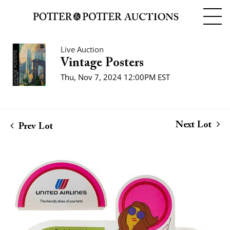
Live Auction
Vintage Posters
Thu, Nov 7, 2024 12:00PM EST
Next Lot
Prev Lot