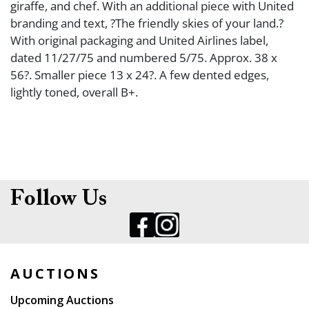
giraffe, and chef. With an additional piece with United
branding and text, ?The friendly skies of your land.?
With original packaging and United Airlines label,
dated 11/27/75 and numbered 5/75. Approx. 38 x
56?. Smaller piece 13 x 24?. A few dented edges,
lightly toned, overall B+.
Follow Us
AUCTIONS
Upcoming Auctions