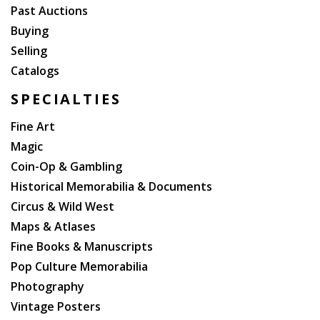
Past Auctions
Buying
Selling
Catalogs
SPECIALTIES
Fine Art
Magic
Coin-Op & Gambling
Historical Memorabilia & Documents
Circus & Wild West
Maps & Atlases
Fine Books & Manuscripts
Pop Culture Memorabilia
Photography
Vintage Posters