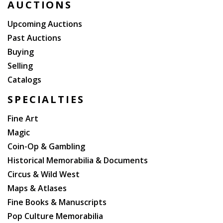
AUCTIONS
Upcoming Auctions
Past Auctions
Buying
Selling
Catalogs
SPECIALTIES
Fine Art
Magic
Coin-Op & Gambling
Historical Memorabilia & Documents
Circus & Wild West
Maps & Atlases
Fine Books & Manuscripts
Pop Culture Memorabilia