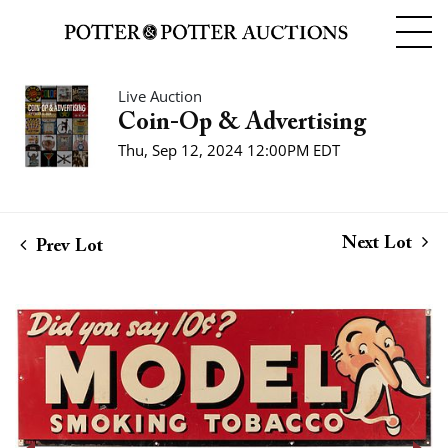
Live Auction
Coin-Op & Advertising
Thu, Sep 12, 2024 12:00PM EDT
Next Lot
Prev Lot