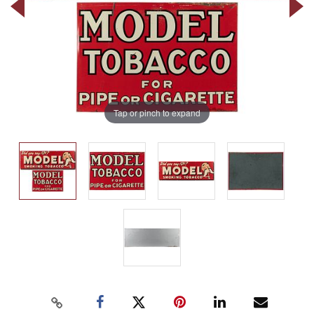
Tap or pinch to expand