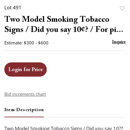
Lot 491
to
Two Model Smoking Tobacco
favor
Signs / Did you say 10¢? / For pi...
Estimate: $300 - $600
Inquire
Login for Price
Bid increments chart
Item Description
Two Model Smoking Tobacco Signs / Did you say 10??