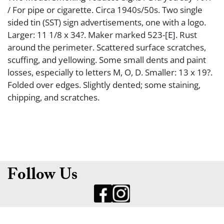
/ For pipe or cigarette. Circa 1940s/50s. Two single
sided tin (SST) sign advertisements, one with a logo.
Larger: 11 1/8 x 34?. Maker marked 523-[E]. Rust
around the perimeter. Scattered surface scratches,
scuffing, and yellowing. Some small dents and paint
losses, especially to letters M, O, D. Smaller: 13 x 19?.
Folded over edges. Slightly dented; some staining,
chipping, and scratches.
Follow Us