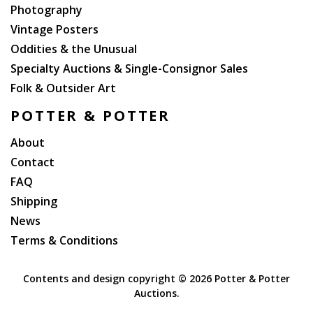
Photography
Vintage Posters
Oddities & the Unusual
Specialty Auctions & Single-Consignor Sales
Folk & Outsider Art
POTTER & POTTER
About
Contact
FAQ
Shipping
News
Terms & Conditions
Contents and design copyright ©
2026 Potter & Potter
Auctions.