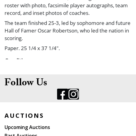
roster with photo, facsimile player autographs, team
record, and inset photos of coaches.
The team finished 25-3, led by sophomore and future
Hall of Famer Oscar Robertson, who led the nation in
scoring.
Paper. 25 1/4 x 37 1/4".
Condition
Slight edgewear. A/A-.
Follow Us
AUCTIONS
Upcoming Auctions
Past Auctions