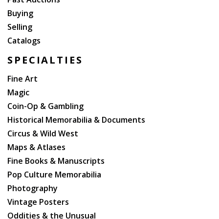
Buying
Selling
Catalogs
SPECIALTIES
Fine Art
Magic
Coin-Op & Gambling
Historical Memorabilia & Documents
Circus & Wild West
Maps & Atlases
Fine Books & Manuscripts
Pop Culture Memorabilia
Photography
Vintage Posters
Oddities & the Unusual