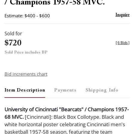
/ Champions 1957-58 MVC.
Estimate: $400 - $600
Inquire
Sold for
$720
[
6 Bids
]
Sold Price includes BP
Bid increments chart
Item Description
Payments
Shipping Info
University of Cincinnati "Bearcats" / Champions 1957-
68 MVC.
[Cincinnati]: Black Box Collotype. Black and
white horizontal poster celebrating Cincinnati men's
basketball 1957-58 season, featuring the team