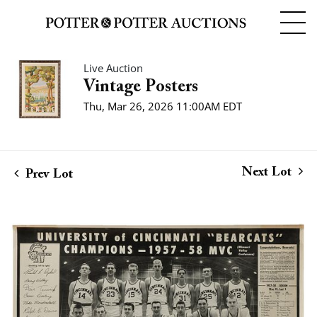
Live Auction
Vintage Posters
Thu, Mar 26, 2026 11:00AM EDT
Next Lot
Prev Lot