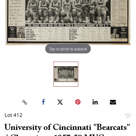
Tap or pinch to expand
Lot 412
to
University of Cincinnati "Bearcats"
favor