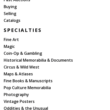
Buying
Selling
Catalogs
SPECIALTIES
Fine Art
Magic
Coin-Op & Gambling
Historical Memorabilia & Documents
Circus & Wild West
Maps & Atlases
Fine Books & Manuscripts
Pop Culture Memorabilia
Photography
Vintage Posters
Oddities & the Unusual