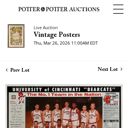
Live Auction
Vintage Posters
Thu, Mar 26, 2026 11:00AM EDT
Next Lot
Prev Lot