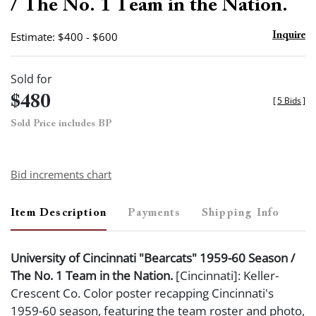
/ The No. 1 Team in the Nation.
Estimate: $400 - $600
Inquire
Sold for
$480
[
5 Bids
]
Sold Price includes BP
Bid increments chart
Item Description
Payments
Shipping Info
University of Cincinnati "Bearcats" 1959-60 Season /
The No. 1 Team in the Nation.
[Cincinnati]: Keller-
Crescent Co. Color poster recapping Cincinnati's
1959-60 season, featuring the team roster and photo,