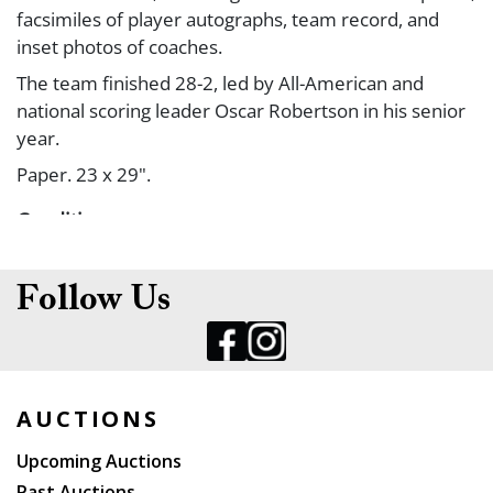
facsimiles of player autographs, team record, and
inset photos of coaches.
The team finished 28-2, led by All-American and
national scoring leader Oscar Robertson in his senior
year.
Paper. 23 x 29".
Condition
Yellow spotting around edges; light creases. B+.
Follow Us
AUCTIONS
Upcoming Auctions
Past Auctions