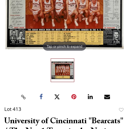
Tap or pinch to expand
Lot 413
to
University of Cincinnati "Bearcats"
favor