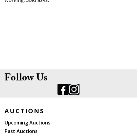
Follow Us
AUCTIONS
Upcoming Auctions
Past Auctions