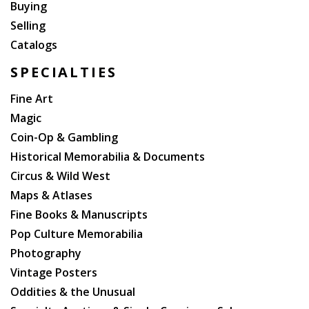
Buying
Selling
Catalogs
SPECIALTIES
Fine Art
Magic
Coin-Op & Gambling
Historical Memorabilia & Documents
Circus & Wild West
Maps & Atlases
Fine Books & Manuscripts
Pop Culture Memorabilia
Photography
Vintage Posters
Oddities & the Unusual