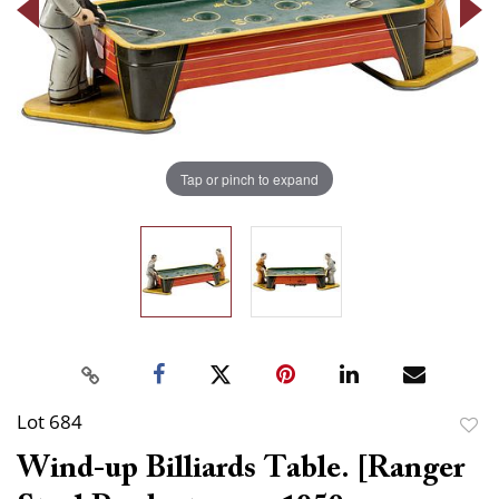
Tap or pinch to expand
Lot 684
to
Wind-up Billiards Table. [Ranger
favor