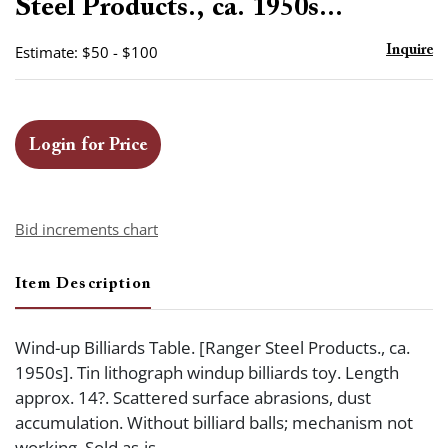
Steel Products., ca. 1950s...
Estimate: $50 - $100
Inquire
Login for Price
Bid increments chart
Item Description
Wind-up Billiards Table. [Ranger Steel Products., ca.
1950s]. Tin lithograph windup billiards toy. Length
approx. 14?. Scattered surface abrasions, dust
accumulation. Without billiard balls; mechanism not
working. Sold as-is.