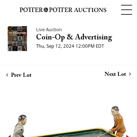
Live Auction
Coin-Op & Advertising
Thu, Sep 12, 2024 12:00PM EDT
Next Lot
Prev Lot