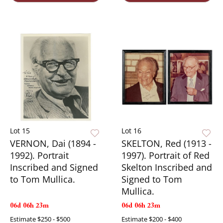
Lot 15
Lot 16
VERNON, Dai (1894 -
SKELTON, Red (1913 -
1992). Portrait
1997). Portrait of Red
Inscribed and Signed
Skelton Inscribed and
to Tom Mullica.
Signed to Tom
Mullica.
06d 06h 23m
06d 06h 23m
Estimate
$250 - $500
Estimate
$200 - $400