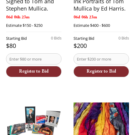
Signed to Tom and
Ink Portraits of Tom
Stephen Mullica.
Mullica by Ed Harris.
06d 06h 23m
06d 06h 23m
Estimate
$150 - $250
Estimate
$400 - $600
0 Bids
0 Bids
Starting Bid
Starting Bid
$80
$200
Register to Bid
Register to Bid