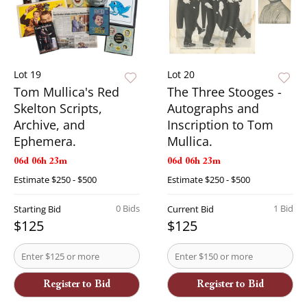
Lot 19
Lot 20
Tom Mullica's Red
The Three Stooges -
Skelton Scripts,
Autographs and
Archive, and
Inscription to Tom
Ephemera.
Mullica.
06d 06h 23m
06d 06h 23m
Estimate
$250 - $500
Estimate
$250 - $500
0 Bids
1 Bid
Starting Bid
Current Bid
$125
$125
Register to Bid
Register to Bid