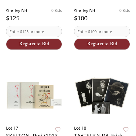
0 Bids
0 Bids
Starting Bid
Starting Bid
$125
$100
Register to Bid
Register to Bid
Lot 17
Lot 18
SKELTON, Red (1913 -
TAYTELBAUM, Eddy