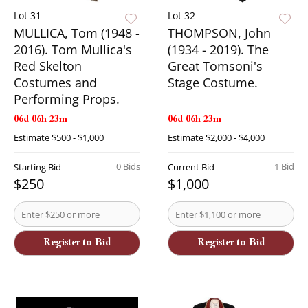
Lot 31
Lot 32
MULLICA, Tom (1948 -
THOMPSON, John
2016). Tom Mullica's
(1934 - 2019). The
Red Skelton
Great Tomsoni's
Costumes and
Stage Costume.
Performing Props.
06d 06h 23m
06d 06h 23m
Estimate
$500 - $1,000
Estimate
$2,000 - $4,000
0 Bids
1 Bid
Starting Bid
Current Bid
$250
$1,000
Register to Bid
Register to Bid