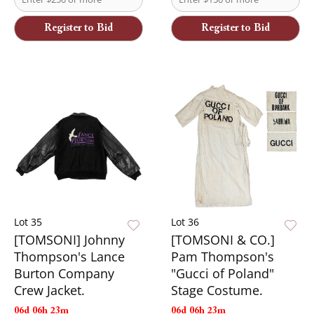
Register to Bid
Register to Bid
Lot 35
Lot 36
[TOMSONI] Johnny
[TOMSONI & CO.]
Thompson's Lance
Pam Thompson's
Burton Company
"Gucci of Poland"
Crew Jacket.
Stage Costume.
06d 06h 23m
06d 06h 23m