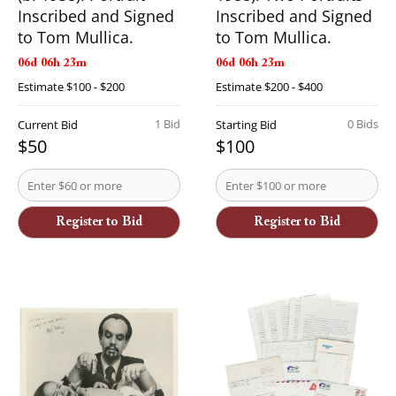
Inscribed and Signed
Inscribed and Signed
to Tom Mullica.
to Tom Mullica.
06d 06h 23m
06d 06h 23m
Estimate
$100 - $200
Estimate
$200 - $400
1 Bid
0 Bids
Current Bid
Starting Bid
$50
$100
Register to Bid
Register to Bid