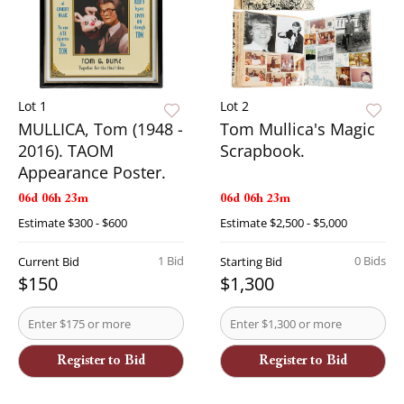
Lot 1
Lot 2
MULLICA, Tom (1948 -
Tom Mullica's Magic
2016). TAOM
Scrapbook.
Appearance Poster.
06d 06h 23m
06d 06h 23m
Estimate
$300 - $600
Estimate
$2,500 - $5,000
1 Bid
0 Bids
Current Bid
Starting Bid
$150
$1,300
Register to Bid
Register to Bid