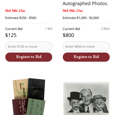
Autographed Photos.
06d 06h 23m
06d 06h 23m
Estimate
$250 - $500
Estimate
$1,000 - $2,000
1 Bid
2 Bids
Current Bid
Current Bid
$125
$800
Register to Bid
Register to Bid