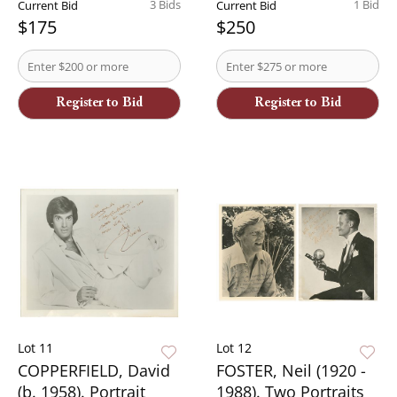
3 Bids
1 Bid
Current Bid
Current Bid
$175
$250
Register to Bid
Register to Bid
Lot 11
Lot 12
COPPERFIELD, David
FOSTER, Neil (1920 -
(b. 1958). Portrait
1988). Two Portraits