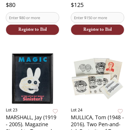
$80
$125
Register to Bid
Register to Bid
Lot 23
Lot 24
MARSHALL, Jay (1919
MULLICA, Tom (1948 -
- 2005). Magazine
2016). Two Pen-and-