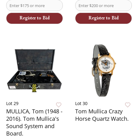
Register to Bid
Register to Bid
Lot 29
Lot 30
MULLICA, Tom (1948 -
Tom Mullica Crazy
2016). Tom Mullica's
Horse Quartz Watch.
Sound System and
Board.