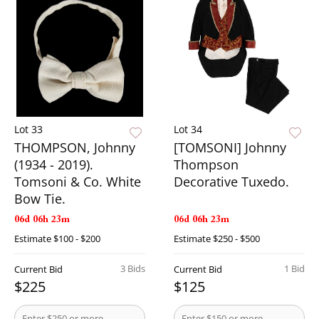
Lot 33
Lot 34
THOMPSON, Johnny
[TOMSONI] Johnny
(1934 - 2019).
Thompson
Tomsoni & Co. White
Decorative Tuxedo.
Bow Tie.
06d 06h 23m
06d 06h 23m
Estimate
$100 - $200
Estimate
$250 - $500
3 Bids
1 Bid
Current Bid
Current Bid
$225
$125