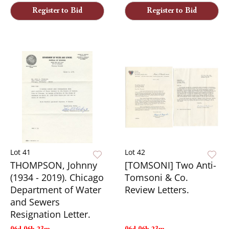
Register to Bid
Register to Bid
Lot 41
Lot 42
THOMPSON, Johnny
[TOMSONI] Two Anti-
(1934 - 2019). Chicago
Tomsoni & Co.
Department of Water
Review Letters.
and Sewers
Resignation Letter.