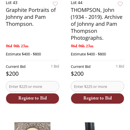
Lot 43
Lot 44
Graphite Portraits of
THOMPSON, John
Johnny and Pam
(1934 - 2019). Archive
Thompson.
of Johnny and Pam
Thompson
Photographs.
06d 06h 23m
06d 06h 23m
Estimate
$400 - $800
Estimate
$400 - $800
1 Bid
1 Bid
Current Bid
Current Bid
$200
$200
Register to Bid
Register to Bid