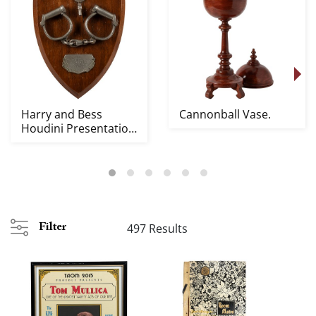
Harry and Bess
Cannonball Vase.
Houdini Presentation
Handcuffs and Key.
497 Results
Filter