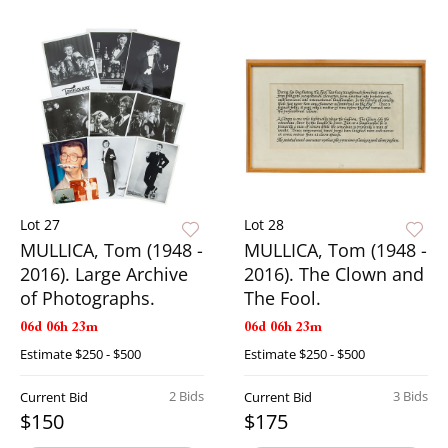
Lot 27
Lot 28
MULLICA, Tom (1948 -
MULLICA, Tom (1948 -
2016). Large Archive
2016). The Clown and
of Photographs.
The Fool.
06d 06h 23m
06d 06h 23m
Estimate
$250 - $500
Estimate
$250 - $500
2 Bids
3 Bids
Current Bid
Current Bid
$150
$175