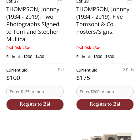
Lot 37
Lot 38
THOMPSON, Johnny
THOMPSON, Johnny
(1934 - 2019). Two
(1934 - 2019). Five
Photographs SIgned
Tomsoni & Co.
to Tom and Stephen
Posters/Signs.
Mullica.
06d 06h 23m
06d 06h 23m
Estimate
$200 - $400
Estimate
$300 - $600
1 Bid
2 Bids
Current Bid
Current Bid
$100
$175
Register to Bid
Register to Bid