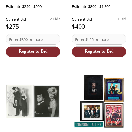
Estimate
$250 - $500
Estimate
$800 - $1,200
2 Bids
1 Bid
Current Bid
Current Bid
$275
$400
Register to Bid
Register to Bid