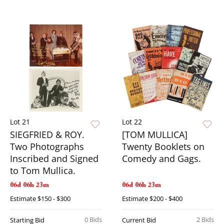
Lot 21
Lot 22
SIEGFRIED & ROY.
[TOM MULLICA]
Two Photographs
Twenty Booklets on
Inscribed and Signed
Comedy and Gags.
to Tom Mullica.
06d 06h 23m
06d 06h 23m
Estimate
$150 - $300
Estimate
$200 - $400
0 Bids
2 Bids
Starting Bid
Current Bid