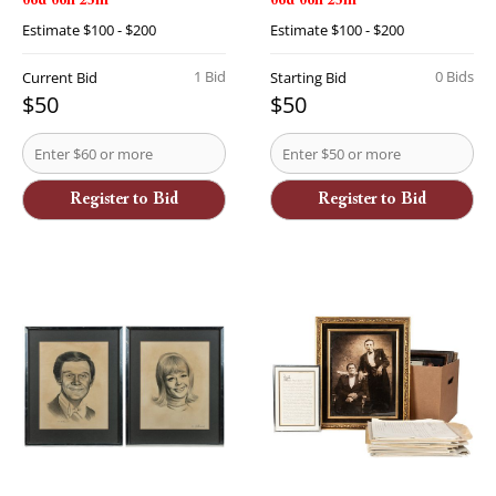
06d 06h 23m
06d 06h 23m
Estimate
$100 - $200
Estimate
$100 - $200
1 Bid
0 Bids
Current Bid
Starting Bid
$50
$50
Register to Bid
Register to Bid