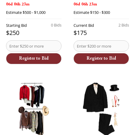
06d 06h 23m
06d 06h 23m
Estimate
$500 - $1,000
Estimate
$150 - $300
0 Bids
2 Bids
Starting Bid
Current Bid
$250
$175
Register to Bid
Register to Bid