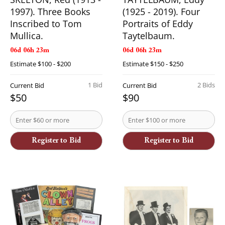
1997). Three Books
(1925 - 2019). Four
Inscribed to Tom
Portraits of Eddy
Mullica.
Taytelbaum.
06d 06h 23m
06d 06h 23m
Estimate
$100 - $200
Estimate
$150 - $250
1 Bid
2 Bids
Current Bid
Current Bid
$50
$90
Register to Bid
Register to Bid