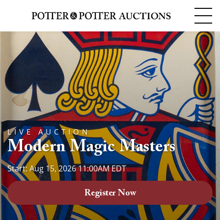
LIVE AUCTION
Modern Magic Masters
Start: Aug 15, 2026 11:00AM EDT
Register Now