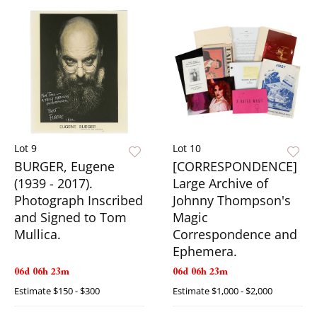
Lot 9
Lot 10
BURGER, Eugene
[CORRESPONDENCE]
(1939 - 2017).
Large Archive of
Photograph Inscribed
Johnny Thompson's
and Signed to Tom
Magic
Mullica.
Correspondence and
Ephemera.
06d 06h 23m
06d 06h 23m
Estimate
$150 - $300
Estimate
$1,000 - $2,000