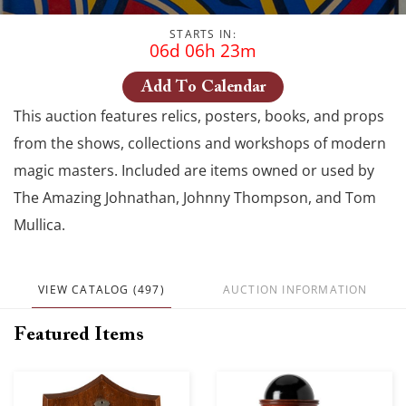
STARTS IN:
06d 06h 23m
Add To Calendar
This auction features relics, posters, books, and props
from the shows, collections and workshops of modern
magic masters. Included are items owned or used by
The Amazing Johnathan, Johnny Thompson, and Tom
Mullica.
VIEW CATALOG (497)
AUCTION INFORMATION
Featured Items