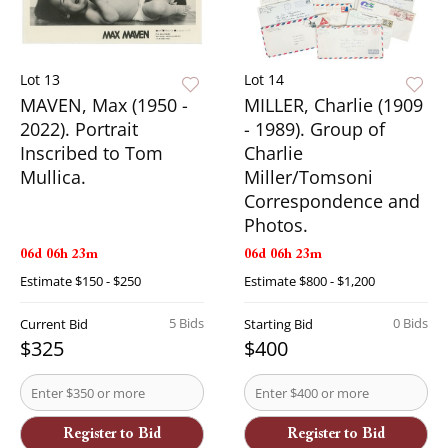
Lot 13
Lot 14
MAVEN, Max (1950 -
MILLER, Charlie (1909
2022). Portrait
- 1989). Group of
Inscribed to Tom
Charlie
Mullica.
Miller/Tomsoni
Correspondence and
Photos.
06d 06h 23m
06d 06h 23m
Estimate
$150 - $250
Estimate
$800 - $1,200
5 Bids
0 Bids
Current Bid
Starting Bid
$325
$400
Register to Bid
Register to Bid