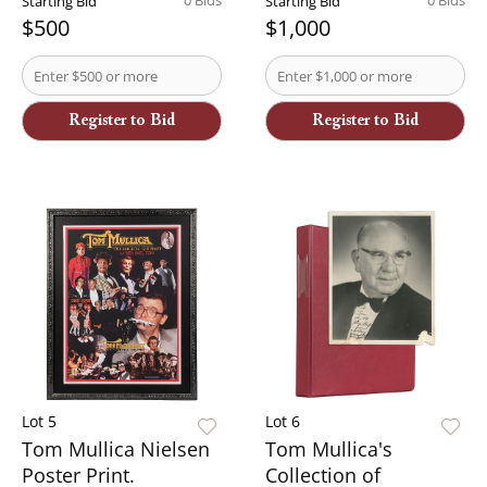
0 Bids
0 Bids
Starting Bid
Starting Bid
$500
$1,000
Register to Bid
Register to Bid
Lot 5
Lot 6
Tom Mullica Nielsen
Tom Mullica's
Poster Print.
Collection of