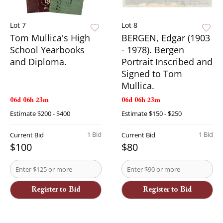
Lot 7
Lot 8
Tom Mullica's High
BERGEN, Edgar (1903
School Yearbooks
- 1978). Bergen
and Diploma.
Portrait Inscribed and
Signed to Tom
Mullica.
06d 06h 23m
06d 06h 23m
Estimate
$200 - $400
Estimate
$150 - $250
1 Bid
1 Bid
Current Bid
Current Bid
$100
$80
Register to Bid
Register to Bid