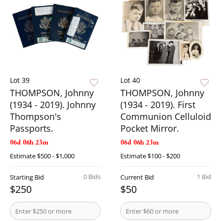
Lot 39
Lot 40
THOMPSON, Johnny
THOMPSON, Johnny
(1934 - 2019). Johnny
(1934 - 2019). First
Thompson's
Communion Celluloid
Passports.
Pocket Mirror.
06d 06h 23m
06d 06h 23m
Estimate
$500 - $1,000
Estimate
$100 - $200
0 Bids
1 Bid
Starting Bid
Current Bid
$250
$50