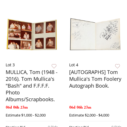
Lot 3
Lot 4
MULLICA, Tom (1948 -
[AUTOGRAPHS] Tom
2016). Tom Mullica's
Mullica's Tom Foolery
"Bash" and F.F.F.F.
Autograph Book.
Photo
Albums/Scrapbooks.
06d 06h 23m
06d 06h 23m
Estimate
$1,000 - $2,000
Estimate
$2,000 - $4,000