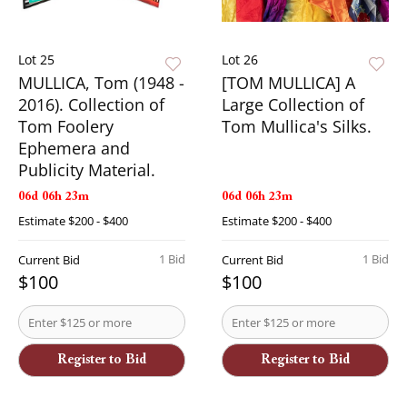
Lot 25
Lot 26
MULLICA, Tom (1948 -
[TOM MULLICA] A
2016). Collection of
Large Collection of
Tom Foolery
Tom Mullica's Silks.
Ephemera and
Publicity Material.
06d 06h 23m
06d 06h 23m
Estimate
$200 - $400
Estimate
$200 - $400
1 Bid
1 Bid
Current Bid
Current Bid
$100
$100
Register to Bid
Register to Bid